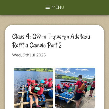
MENU
Class 4: Gŵrp Tryweryn Adeiladu
Rafft a Canwio Part 2
Wed, 9th Jul 2025