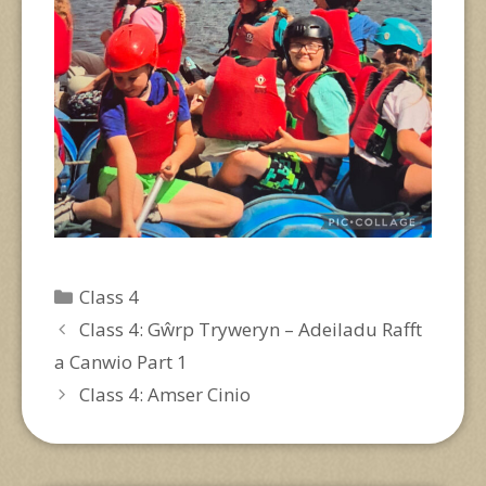
Categories
Class 4
Class 4: Gŵrp Tryweryn – Adeiladu Rafft
a Canwio Part 1
Class 4: Amser Cinio