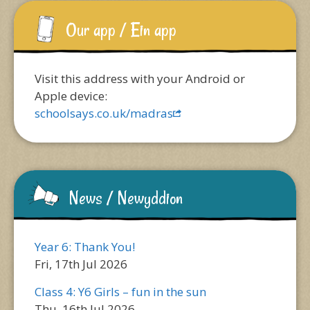
Our app / Ein app
Visit this address with your Android or
Apple device:
schoolsays.co.uk/madras
News / Newyddion
Year 6: Thank You!
Fri, 17th Jul 2026
Class 4: Y6 Girls – fun in the sun
Thu, 16th Jul 2026