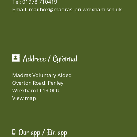
Tel: 01978 710419
Email:
mailbox@madras-pri.wrexham.sch.uk
Address / Cyfeiriad
Madras Voluntary Aided
Overton Road, Penley
Wrexham LL13 0LU
View map
Our app / Ein app