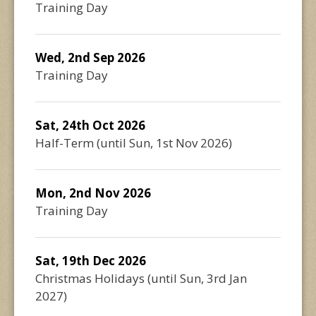
Training Day
Wed, 2nd Sep 2026
Training Day
Sat, 24th Oct 2026
Half-Term
(until
Sun, 1st Nov 2026
)
Mon, 2nd Nov 2026
Training Day
Sat, 19th Dec 2026
Christmas Holidays
(until
Sun, 3rd Jan
2027
)