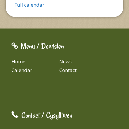
Full calendar
Menu / Dewislen
Home
News
Calendar
Contact
Contact / Cysylltwch