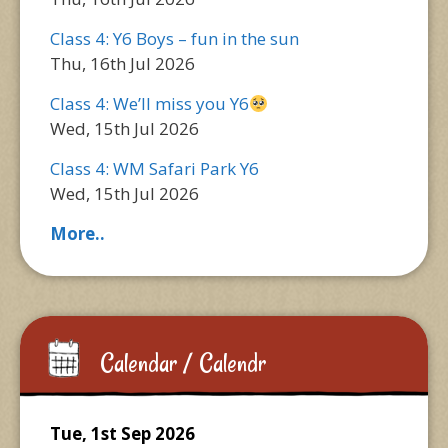
Class 4: Y6 Boys – fun in the sun
Thu, 16th Jul 2026
Class 4: We’ll miss you Y6
Wed, 15th Jul 2026
Class 4: WM Safari Park Y6
Wed, 15th Jul 2026
More..
Calendar / Calendr
Tue, 1st Sep 2026