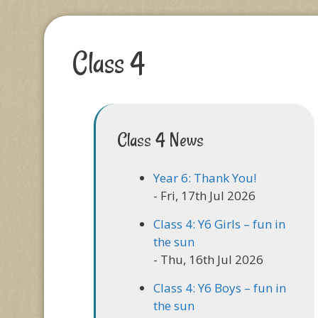
Class 4
Class 4 News
Year 6: Thank You!
- Fri, 17th Jul 2026
Class 4: Y6 Girls – fun in
the sun
- Thu, 16th Jul 2026
Class 4: Y6 Boys – fun in
the sun