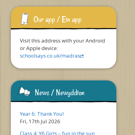
Our app / Ein app
Visit this address with your Android
or Apple device:
schoolsays.co.uk/madras
News / Newyddion
Year 6: Thank You!
Fri, 17th Jul 2026
Class 4: Y6 Girls – fun in the sun