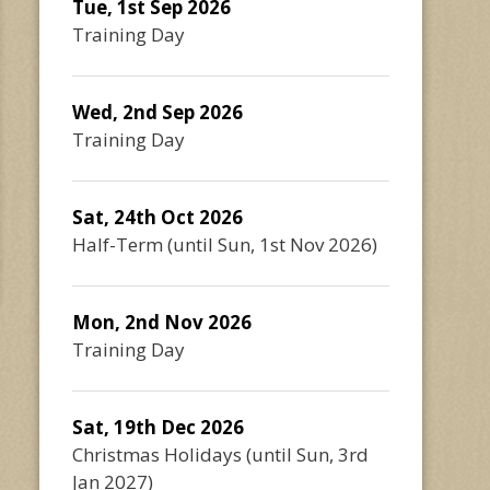
Tue, 1st Sep 2026
Training Day
Wed, 2nd Sep 2026
Training Day
Sat, 24th Oct 2026
Half-Term
(until
Sun, 1st Nov 2026
)
Mon, 2nd Nov 2026
Training Day
Sat, 19th Dec 2026
Christmas Holidays
(until
Sun, 3rd
Jan 2027
)