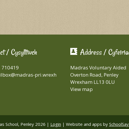
ct / Cysylltwch
Address / Cyfeiria
8 710419
Madras Voluntary Aided
lbox@madras-pri.wrexh
Overton Road, Penley
Wrexham LL13 0LU
View map
s School, Penley 2026 |
Login
|
Website and apps by
SchoolSay