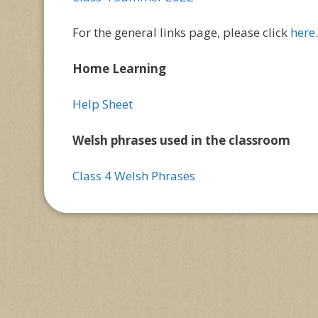
For the general links page, please click
here
.
Home Learning
Help Sheet
Welsh phrases used in the classroom
Class 4 Welsh Phrases