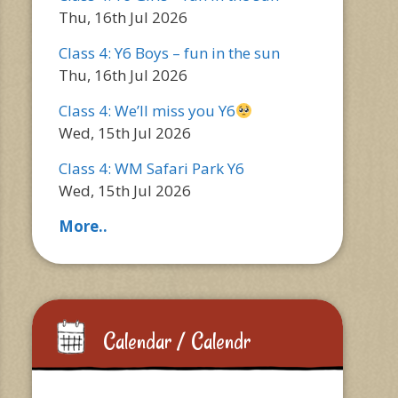
Thu, 16th Jul 2026
Class 4: Y6 Boys – fun in the sun
Thu, 16th Jul 2026
Class 4: We’ll miss you Y6
Wed, 15th Jul 2026
Class 4: WM Safari Park Y6
Wed, 15th Jul 2026
More..
Calendar / Calendr