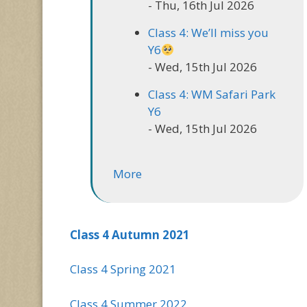
- Thu, 16th Jul 2026
Class 4: We’ll miss you
Y6
- Wed, 15th Jul 2026
Class 4: WM Safari Park
Y6
- Wed, 15th Jul 2026
More
Class 4 Autumn 2021
Class 4 Spring 2021
Class 4 Summer 2022