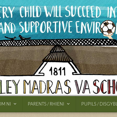
OM NI
PARENTS / RHIENI
PUPILS / DISGYB