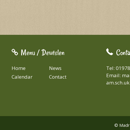
Menu / Dewislen
Conta
Home
News
Tel: 0197
Email:
mai
Calendar
Contact
am.sch.uk
© Madra