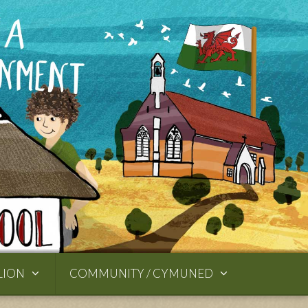
LION
COMMUNITY / CYMUNED