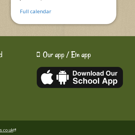
Full calendar
d
Our app / Ein app
s.co.uk