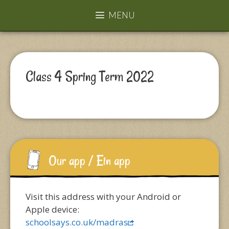
MENU
Class 4 Spring Term 2022
Our app / Ein app
Visit this address with your Android or
Apple device:
schoolsays.co.uk/madras