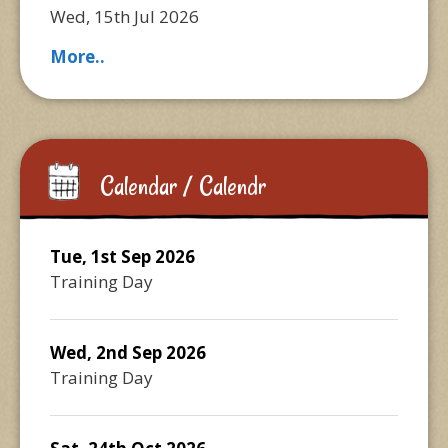
Wed, 15th Jul 2026
More..
Calendar / Calendr
Tue, 1st Sep 2026
Training Day
Wed, 2nd Sep 2026
Training Day