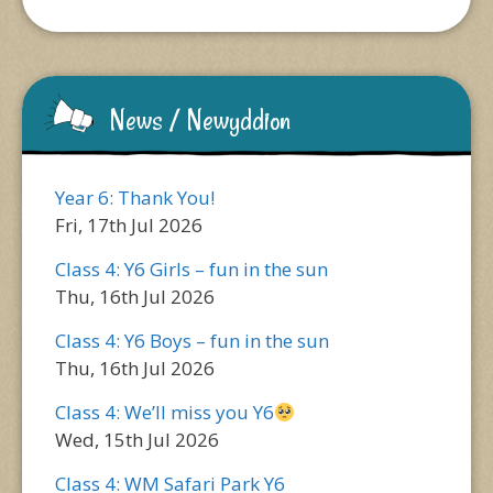
News / Newyddion
Year 6: Thank You!
Fri, 17th Jul 2026
Class 4: Y6 Girls – fun in the sun
Thu, 16th Jul 2026
Class 4: Y6 Boys – fun in the sun
Thu, 16th Jul 2026
Class 4: We’ll miss you Y6
Wed, 15th Jul 2026
Class 4: WM Safari Park Y6