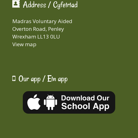
Address / Cyfeiriad
Madras Voluntary Aided
Overton Road, Penley
Wrexham LL13 0LU
View map
Our app / Ein app