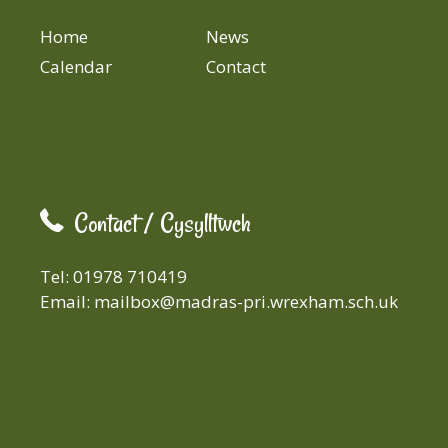
Home
News
Calendar
Contact
Contact / Cysylltwch
Tel: 01978 710419
Email:
mailbox@madras-pri.wrexham.sch.uk