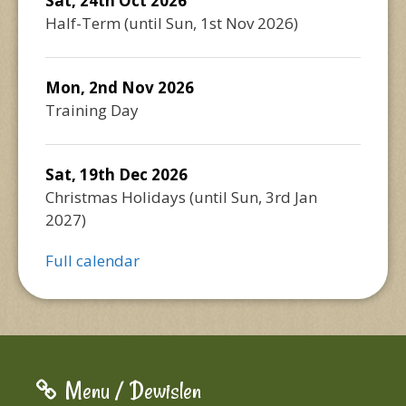
Sat, 24th Oct 2026
Half-Term
(until
Sun, 1st Nov 2026
)
Mon, 2nd Nov 2026
Training Day
Sat, 19th Dec 2026
Christmas Holidays
(until
Sun, 3rd Jan
2027
)
Full calendar
Menu / Dewislen