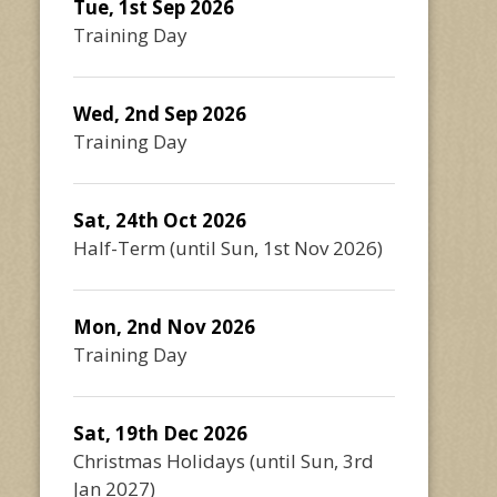
Tue, 1st Sep 2026
Training Day
Wed, 2nd Sep 2026
Training Day
Sat, 24th Oct 2026
Half-Term
(until
Sun, 1st Nov 2026
)
Mon, 2nd Nov 2026
Training Day
Sat, 19th Dec 2026
Christmas Holidays
(until
Sun, 3rd
Jan 2027
)