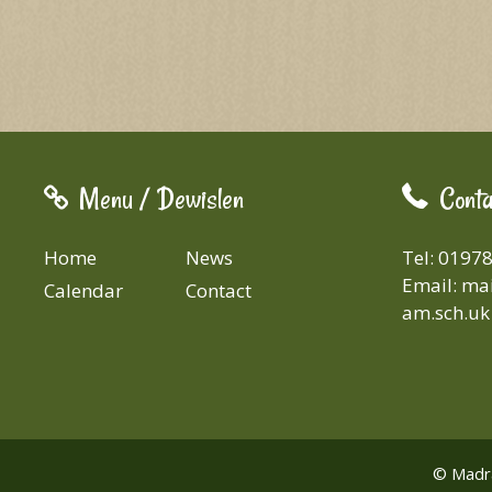
Menu / Dewislen
Conta
Home
News
Tel: 0197
Email:
mai
Calendar
Contact
am.sch.uk
© Madra