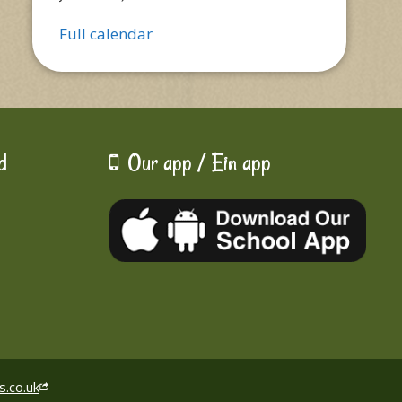
Full calendar
d
Our app / Ein app
s.co.uk