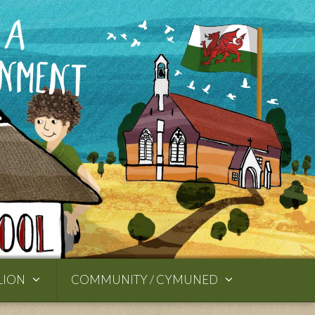
LION
COMMUNITY / CYMUNED