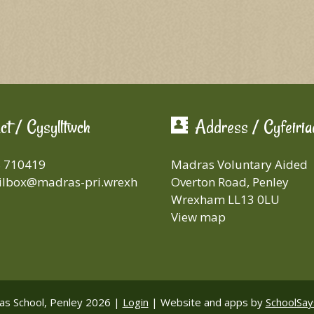
ct / Cysylltwch
Address / Cyfeiria
8 710419
Madras Voluntary Aided
lbox@madras-pri.wrexh
Overton Road, Penley
Wrexham LL13 0LU
View map
s School, Penley 2026 |
Login
|
Website and apps by
SchoolSay