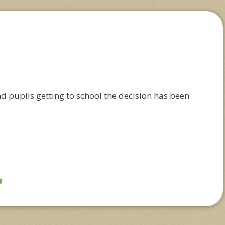
nd pupils getting to school the decision has been