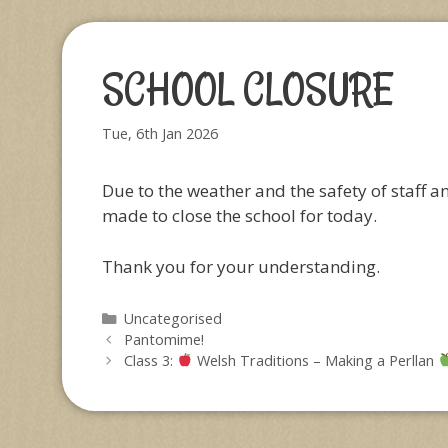
SCHOOL CLOSURE
Tue, 6th Jan 2026
Due to the weather and the safety of staff a
made to close the school for today.
Thank you for your understanding.
Categories
Uncategorised
Pantomime!
Class 3:
Welsh Traditions – Making a Perllan