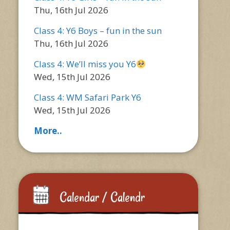
Thu, 16th Jul 2026
Class 4: Y6 Boys – fun in the sun
Thu, 16th Jul 2026
Class 4: We’ll miss you Y6
Wed, 15th Jul 2026
Class 4: WM Safari Park Y6
Wed, 15th Jul 2026
More..
Calendar / Calendr