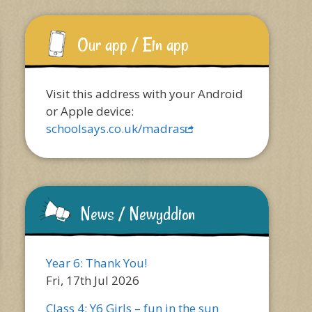
Our app / Ein app
Visit this address with your Android
or Apple device:
schoolsays.co.uk/madras
News / Newyddion
Year 6: Thank You!
Fri, 17th Jul 2026
Class 4: Y6 Girls – fun in the sun