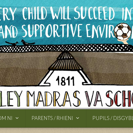
OM NI
PARENTS / RHIENI
PUPILS / DISGYB