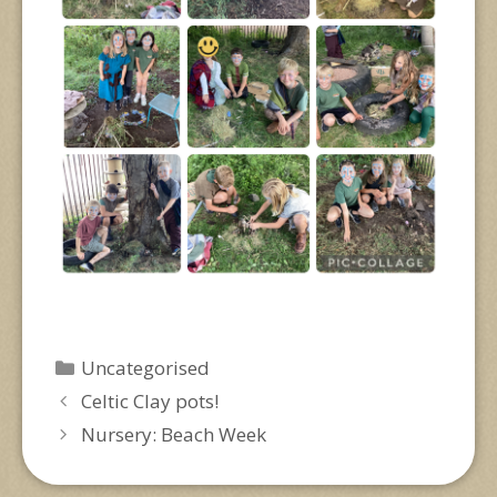
Categories
Uncategorised
Celtic Clay pots!
Nursery: Beach Week