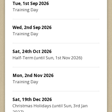
Tue, 1st Sep 2026
Training Day
Wed, 2nd Sep 2026
Training Day
Sat, 24th Oct 2026
Half-Term
(until
Sun, 1st Nov 2026
)
Mon, 2nd Nov 2026
Training Day
Sat, 19th Dec 2026
Christmas Holidays
(until
Sun, 3rd Jan
2027
)