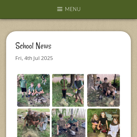
MENU
School News
Fri, 4th Jul 2025