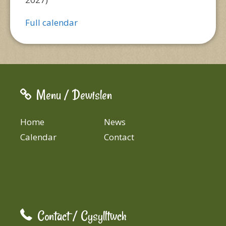
Full calendar
Menu / Dewislen
Home
News
Calendar
Contact
Contact / Cysylltwch