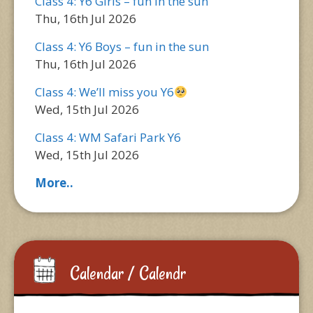
Class 4: Y6 Girls – fun in the sun
Thu, 16th Jul 2026
Class 4: Y6 Boys – fun in the sun
Thu, 16th Jul 2026
Class 4: We’ll miss you Y6
Wed, 15th Jul 2026
Class 4: WM Safari Park Y6
Wed, 15th Jul 2026
More..
Calendar / Calendr