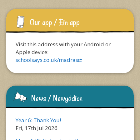
Our app / Ein app
Visit this address with your Android or
Apple device:
schoolsays.co.uk/madras
News / Newyddion
Year 6: Thank You!
Fri, 17th Jul 2026