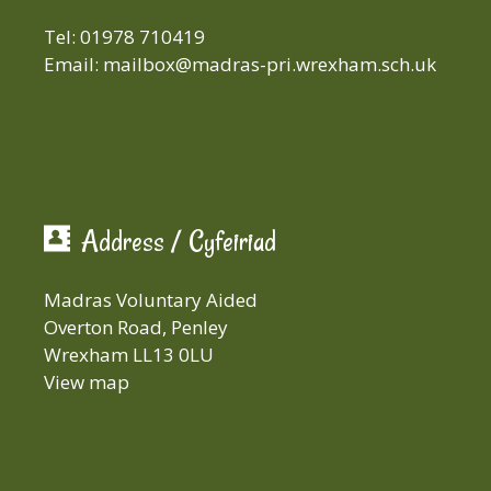
Tel: 01978 710419
Email:
mailbox@madras-pri.wrexham.sch.uk
Address / Cyfeiriad
Madras Voluntary Aided
Overton Road, Penley
Wrexham LL13 0LU
View map