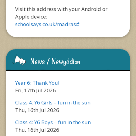
Visit this address with your Android or
Apple device:
schoolsays.co.uk/madras
News / Newyddion
Year 6: Thank You!
Fri, 17th Jul 2026
Class 4: Y6 Girls – fun in the sun
Thu, 16th Jul 2026
Class 4: Y6 Boys – fun in the sun
Thu, 16th Jul 2026