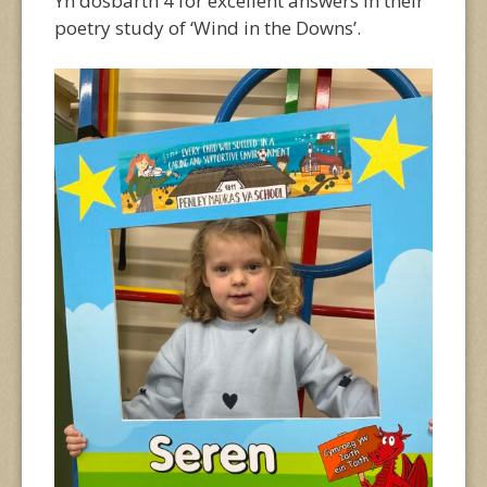
Yn dosbarth 4 for excellent answers in their
poetry study of ‘Wind in the Downs’.