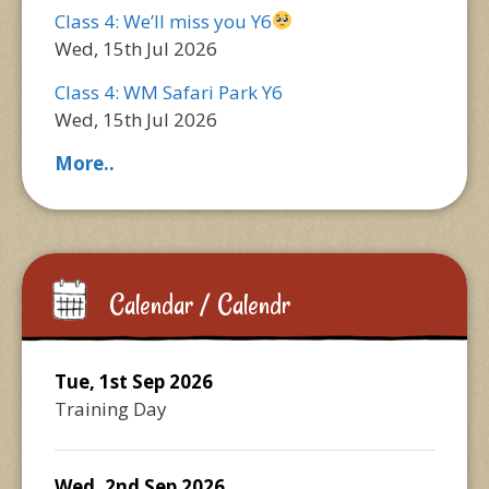
Class 4: We’ll miss you Y6
Wed, 15th Jul 2026
Class 4: WM Safari Park Y6
Wed, 15th Jul 2026
More..
Calendar / Calendr
Tue, 1st Sep 2026
Training Day
Wed, 2nd Sep 2026