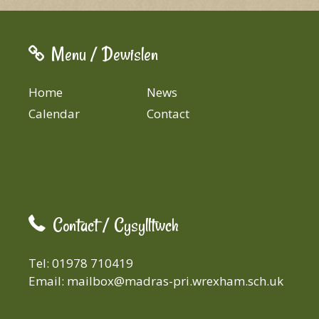
Menu / Dewislen
Home
News
Calendar
Contact
Contact / Cysylltwch
Tel: 01978 710419
Email:
mailbox@madras-pri.wrexham.sch.uk