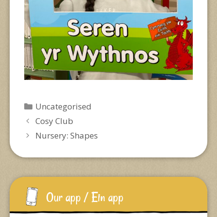
Categories
Uncategorised
Cosy Club
Nursery: Shapes
Our app / Ein app