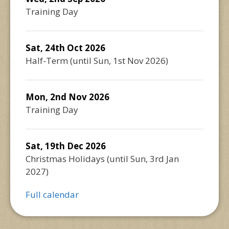
Training Day
Sat, 24th Oct 2026
Half-Term
(until
Sun, 1st Nov 2026
)
Mon, 2nd Nov 2026
Training Day
Sat, 19th Dec 2026
Christmas Holidays
(until
Sun, 3rd Jan
2027
)
Full calendar