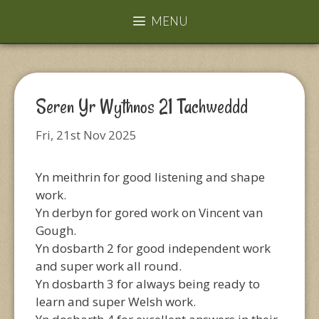
MENU
Seren Yr Wythnos 21 Tachweddd
Fri, 21st Nov 2025
Yn meithrin for good listening and shape
work.
Yn derbyn for gored work on Vincent van
Gough.
Yn dosbarth 2 for good independent work
and super work all round.
Yn dosbarth 3 for always being ready to
learn and super Welsh work.