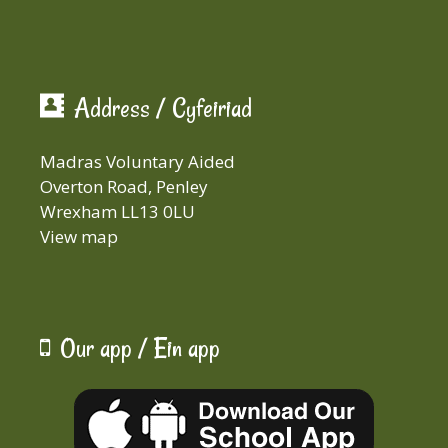
Address / Cyfeiriad
Madras Voluntary Aided
Overton Road, Penley
Wrexham LL13 0LU
View map
Our app / Ein app