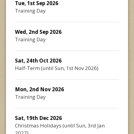
Tue, 1st Sep 2026
Training Day
Wed, 2nd Sep 2026
Training Day
Sat, 24th Oct 2026
Half-Term
(until
Sun, 1st Nov 2026
)
Mon, 2nd Nov 2026
Training Day
Sat, 19th Dec 2026
Christmas Holidays
(until
Sun, 3rd Jan
2027
)