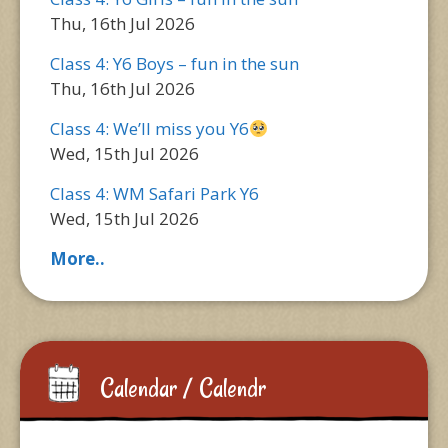
Thu, 16th Jul 2026
Class 4: Y6 Boys – fun in the sun
Thu, 16th Jul 2026
Class 4: We’ll miss you Y6
Wed, 15th Jul 2026
Class 4: WM Safari Park Y6
Wed, 15th Jul 2026
More..
Calendar / Calendr