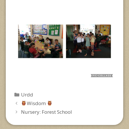
Categories
Urdd
Wisdom
Nursery: Forest School