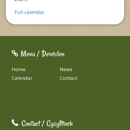
Full calendar
Menu / Dewislen
Home
News
Calendar
Contact
Contact / Cysylltwch