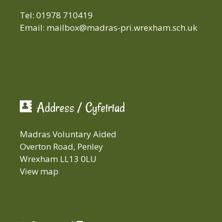
Tel: 01978 710419
Email:
mailbox@madras-pri.wrexham.sch.uk
Address / Cyfeiriad
Madras Voluntary Aided
Overton Road, Penley
Wrexham LL13 0LU
View map