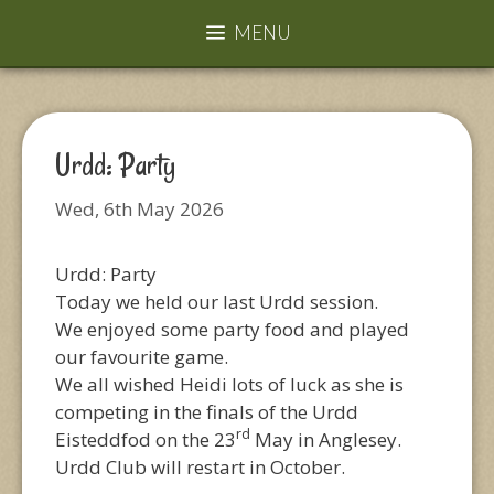
MENU
Urdd: Party
Wed, 6th May 2026
Urdd: Party
Today we held our last Urdd session.
We enjoyed some party food and played
our favourite game.
We all wished Heidi lots of luck as she is
competing in the finals of the Urdd
rd
Eisteddfod on the 23
May in Anglesey.
Urdd Club will restart in October.