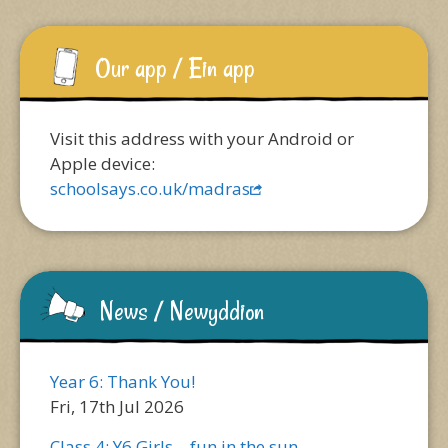
Our app / Ein app
Visit this address with your Android or
Apple device:
schoolsays.co.uk/madras
News / Newyddion
Year 6: Thank You!
Fri, 17th Jul 2026
Class 4: Y6 Girls – fun in the sun