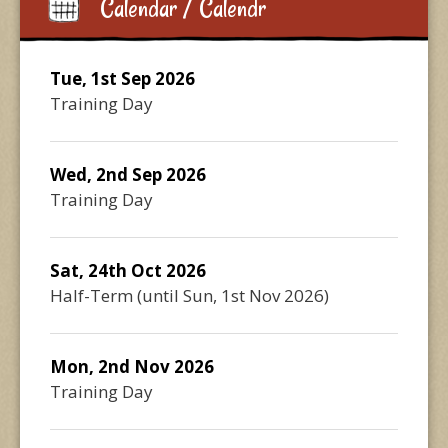
Calendar / Calendr
Tue, 1st Sep 2026
Training Day
Wed, 2nd Sep 2026
Training Day
Sat, 24th Oct 2026
Half-Term
(until
Sun, 1st Nov 2026
)
Mon, 2nd Nov 2026
Training Day