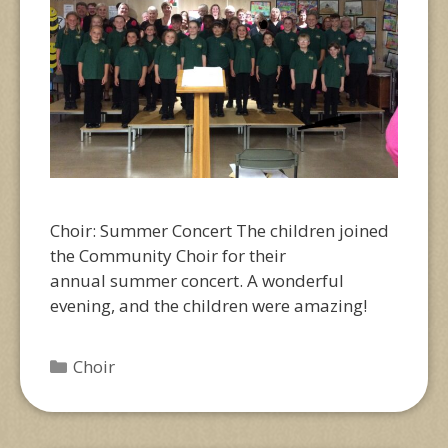
Choir: Summer Concert The children joined
the Community Choir for their
annual summer concert. A wonderful
evening, and the children were amazing!
Categories
Choir