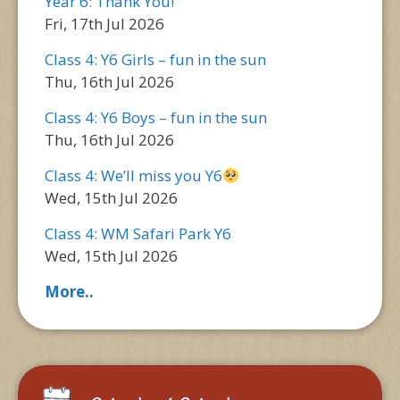
Year 6: Thank You!
Fri, 17th Jul 2026
Class 4: Y6 Girls – fun in the sun
Thu, 16th Jul 2026
Class 4: Y6 Boys – fun in the sun
Thu, 16th Jul 2026
Class 4: We’ll miss you Y6
Wed, 15th Jul 2026
Class 4: WM Safari Park Y6
Wed, 15th Jul 2026
More..