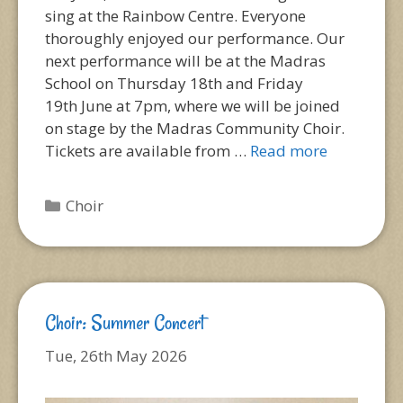
sing at the Rainbow Centre. Everyone
thoroughly enjoyed our performance. Our
next performance will be at the Madras
School on Thursday 18th and Friday
19th June at 7pm, where we will be joined
on stage by the Madras Community Choir.
Tickets are available from …
Read more
Categories
Choir
Choir: Summer Concert
Tue, 26th May 2026