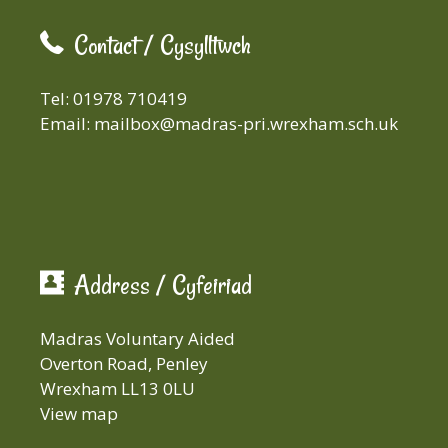
Contact / Cysylltwch
Tel: 01978 710419
Email:
mailbox@madras-pri.wrexham.sch.uk
Address / Cyfeiriad
Madras Voluntary Aided
Overton Road, Penley
Wrexham LL13 0LU
View map