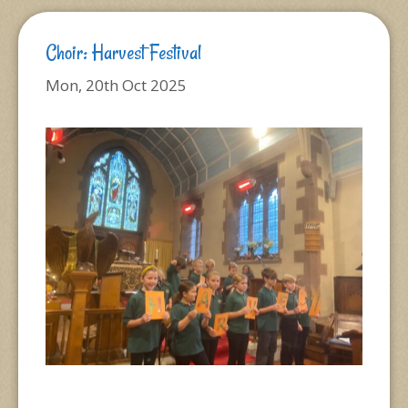
Choir: Harvest Festival
Mon, 20th Oct 2025