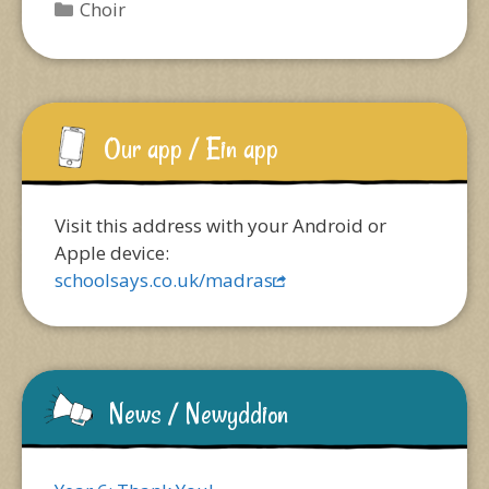
Categories
Choir
Our app / Ein app
Visit this address with your Android or
Apple device:
schoolsays.co.uk/madras
News / Newyddion