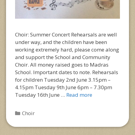
Choir: Summer Concert Rehearsals are well
under way, and the children have been
working extremely hard, please come along
and support the School and Community
Choir. All money raised goes to Madras
School. Important dates to note. Rehearsals
for children Tuesday 2nd June 3.15pm –
4.15pm Tuesday 9th June 6pm – 7.30pm
Tuesday 16th June …
Read more
Categories
Choir