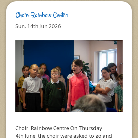
Choir: Rainbow Centre
Sun, 14th Jun 2026
Choir: Rainbow Centre On Thursday
4th June, the choir were asked to go and