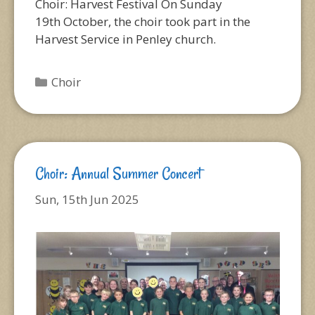
Choir: Harvest Festival On Sunday
19th October, the choir took part in the
Harvest Service in Penley church.
Categories
Choir
Choir: Annual Summer Concert
Sun, 15th Jun 2025