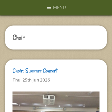
MENU
Choir
Choir: Summer Concert
Thu, 25th Jun 2026