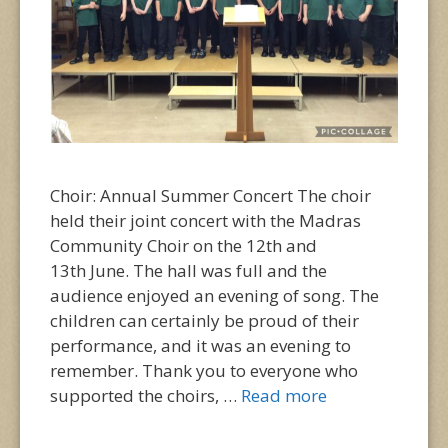
Choir: Annual Summer Concert The choir
held their joint concert with the Madras
Community Choir on the 12th and
13th June. The hall was full and the
audience enjoyed an evening of song. The
children can certainly be proud of their
performance, and it was an evening to
remember. Thank you to everyone who
supported the choirs, …
Read more