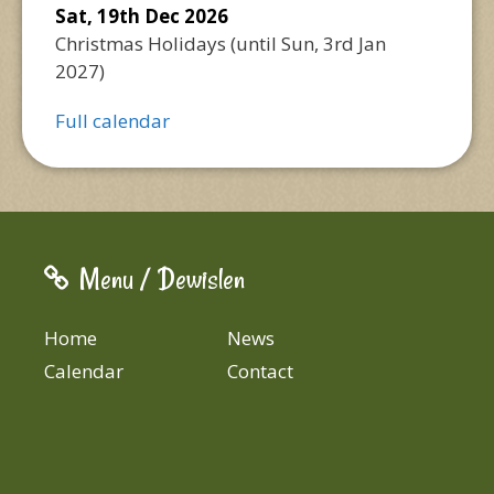
Sat, 19th Dec 2026
Christmas Holidays
(until
Sun, 3rd Jan
2027
)
Full calendar
Menu / Dewislen
Home
News
Calendar
Contact