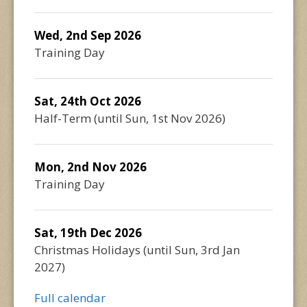
Wed, 2nd Sep 2026
Training Day
Sat, 24th Oct 2026
Half-Term
(until
Sun, 1st Nov 2026
)
Mon, 2nd Nov 2026
Training Day
Sat, 19th Dec 2026
Christmas Holidays
(until
Sun, 3rd Jan
2027
)
Full calendar