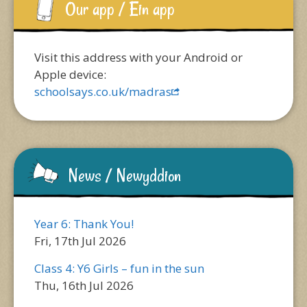
Our app / Ein app
Visit this address with your Android or
Apple device:
schoolsays.co.uk/madras
News / Newyddion
Year 6: Thank You!
Fri, 17th Jul 2026
Class 4: Y6 Girls – fun in the sun
Thu, 16th Jul 2026