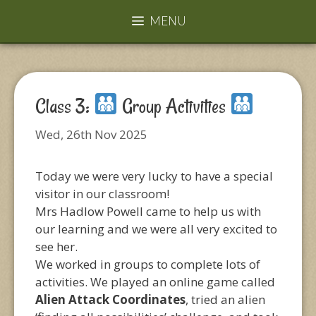
MENU
Class 3:
Group Activities
Wed, 26th Nov 2025
Today we were very lucky to have a special
visitor in our classroom!
Mrs Hadlow Powell came to help us with
our learning and we were all very excited to
see her.
We worked in groups to complete lots of
activities. We played an online game called
Alien Attack Coordinates
, tried an alien