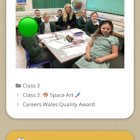
Categories
Class 3
Class 3:
Space Art
Careers Wales Quality Award