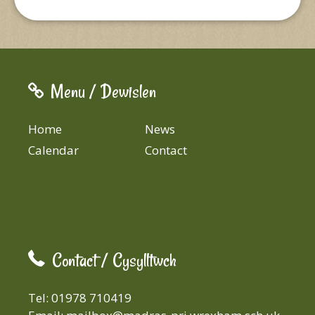
Menu / Dewislen
Home
News
Calendar
Contact
Contact / Cysylltwch
Tel: 01978 710419