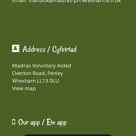
Email:
mailbox@madras-pri.wrexham.sch.uk
Address / Cyfeiriad
Madras Voluntary Aided
Overton Road, Penley
Wrexham LL13 0LU
View map
Our app / Ein app