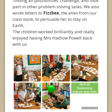
‘finding all possibilities’ challenge, and took
part in other problem solving tasks. We also
wrote letters to
Fizzbee
, the alien from our
class book, to persuade her to stay on
Earth.
The children worked brilliantly and really
enjoyed having Mrs Hadlow Powell back
with us.