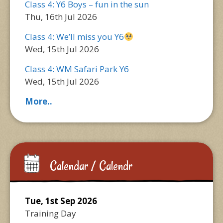
Class 4: Y6 Boys – fun in the sun
Thu, 16th Jul 2026
Class 4: We’ll miss you Y6
Wed, 15th Jul 2026
Class 4: WM Safari Park Y6
Wed, 15th Jul 2026
More..
Calendar / Calendr
Tue, 1st Sep 2026
Training Day