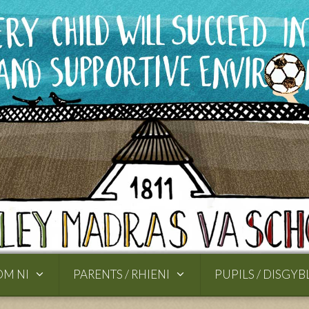
OM NI
PARENTS / RHIENI
PUPILS / DISGYB