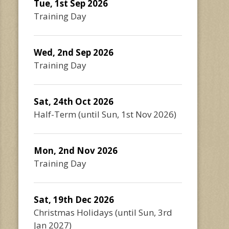
Tue, 1st Sep 2026
Training Day
Wed, 2nd Sep 2026
Training Day
Sat, 24th Oct 2026
Half-Term
(until
Sun, 1st Nov 2026
)
Mon, 2nd Nov 2026
Training Day
Sat, 19th Dec 2026
Christmas Holidays
(until
Sun, 3rd
Jan 2027
)