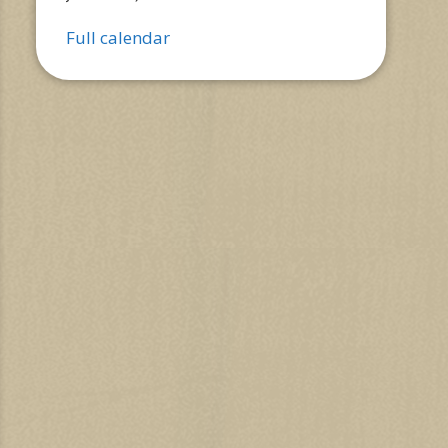
Full calendar