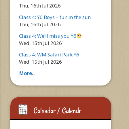
Thu, 16th Jul 2026
Class 4: Y6 Boys – fun in the sun
Thu, 16th Jul 2026
Class 4: We’ll miss you Y6
Wed, 15th Jul 2026
Class 4: WM Safari Park Y6
Wed, 15th Jul 2026
More..
Calendar / Calendr