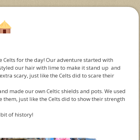
Celts for the day! Our adventure started with
 styled our hair with lime to make it stand up and
tra scary, just like the Celts did to scare their
 and made our own Celtic shields and pots. We used
 them, just like the Celts did to show their strength
 bit of history!