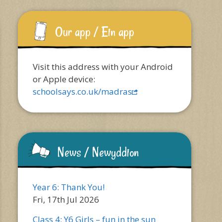
Our app / Ein app
Visit this address with your Android
or Apple device:
schoolsays.co.uk/madras
News / Newyddion
Year 6: Thank You!
Fri, 17th Jul 2026
Class 4: Y6 Girls – fun in the sun