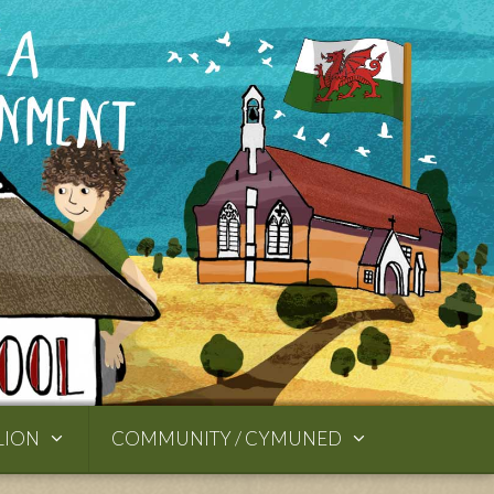
LION
COMMUNITY / CYMUNED