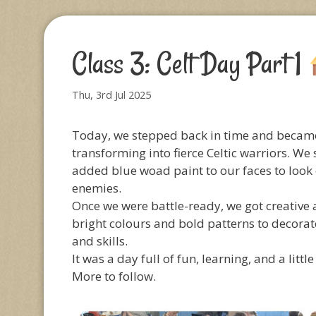
Class 3: Celt Day Part 1
Thu, 3rd Jul 2025
Today, we stepped back in time and became 
transforming into fierce Celtic warriors. We
added blue woad paint to our faces to look ex
enemies.
Once we were battle-ready, we got creative
bright colours and bold patterns to decorate
and skills.
It was a day full of fun, learning, and a little
More to follow.