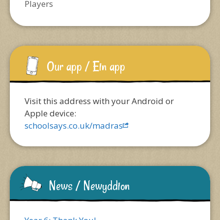
Players
Our app / Ein app
Visit this address with your Android or
Apple device:
schoolsays.co.uk/madras
News / Newyddion