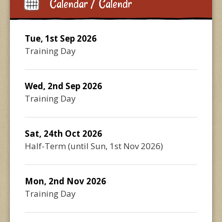
Calendar / Calendr
Tue, 1st Sep 2026
Training Day
Wed, 2nd Sep 2026
Training Day
Sat, 24th Oct 2026
Half-Term
(until
Sun, 1st Nov 2026
)
Mon, 2nd Nov 2026
Training Day