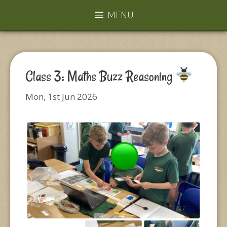
MENU
Class 3: Maths Buzz Reasoning
Mon, 1st Jun 2026