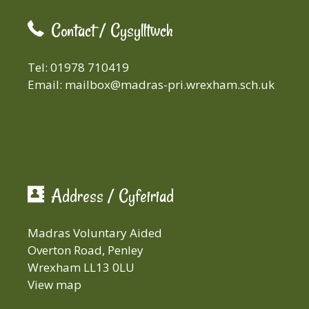
Contact / Cysylltwch
Tel: 01978 710419
Email:
mailbox@madras-pri.wrexham.sch.uk
Address / Cyfeiriad
Madras Voluntary Aided
Overton Road, Penley
Wrexham LL13 0LU
View map