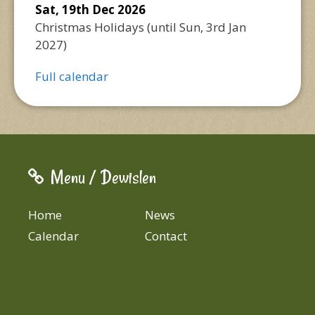
Sat, 19th Dec 2026
Christmas Holidays
(until
Sun, 3rd Jan
2027
)
Full calendar
Menu / Dewislen
Home
News
Calendar
Contact