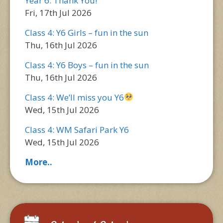
Year 6: Thank You!
Fri, 17th Jul 2026
Class 4: Y6 Girls – fun in the sun
Thu, 16th Jul 2026
Class 4: Y6 Boys – fun in the sun
Thu, 16th Jul 2026
Class 4: We’ll miss you Y6
Wed, 15th Jul 2026
Class 4: WM Safari Park Y6
Wed, 15th Jul 2026
More..