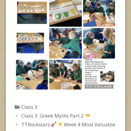
Categories
Class 3
Class 3: Greek Myths Part 2
TTRockstars
Week 4 Most Valuable