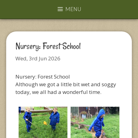
MENU
Nursery: Forest School
Wed, 3rd Jun 2026
Nursery: Forest School
Although we got a little bit wet and soggy
today, we all had a wonderful time.