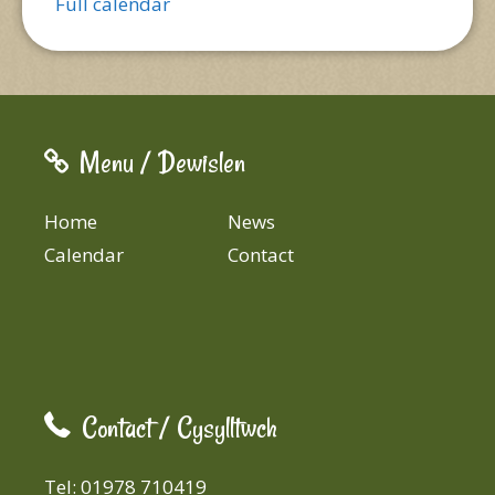
Full calendar
Menu / Dewislen
Home
News
Calendar
Contact
Contact / Cysylltwch
Tel: 01978 710419