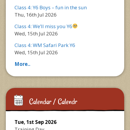
Class 4: Y6 Boys – fun in the sun
Thu, 16th Jul 2026
Class 4: We’ll miss you Y6
Wed, 15th Jul 2026
Class 4: WM Safari Park Y6
Wed, 15th Jul 2026
More..
Calendar / Calendr
Tue, 1st Sep 2026
Training Day