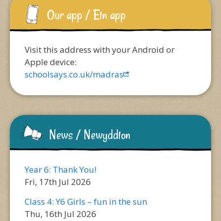
Our app / Ein app
Visit this address with your Android or
Apple device:
schoolsays.co.uk/madras
News / Newyddion
Year 6: Thank You!
Fri, 17th Jul 2026
Class 4: Y6 Girls – fun in the sun
Thu, 16th Jul 2026