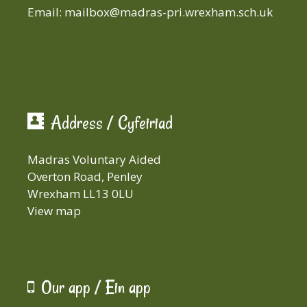
Email:
mailbox@madras-pri.wrexham.sch.uk
Address / Cyfeiriad
Madras Voluntary Aided
Overton Road, Penley
Wrexham LL13 0LU
View map
Our app / Ein app