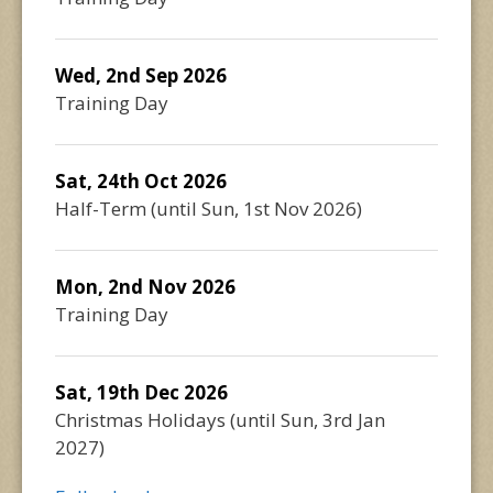
Wed, 2nd Sep 2026
Training Day
Sat, 24th Oct 2026
Half-Term
(until
Sun, 1st Nov 2026
)
Mon, 2nd Nov 2026
Training Day
Sat, 19th Dec 2026
Christmas Holidays
(until
Sun, 3rd Jan
2027
)