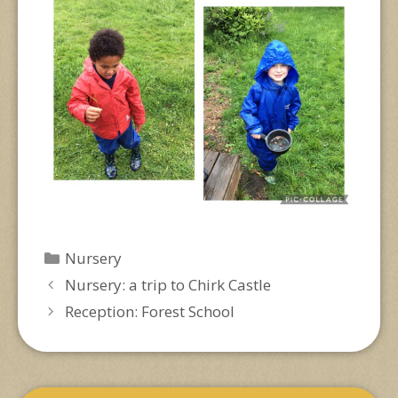
Categories
Nursery
Nursery: a trip to Chirk Castle
Reception: Forest School