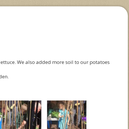
ettuce. We also added more soil to our potatoes
den.