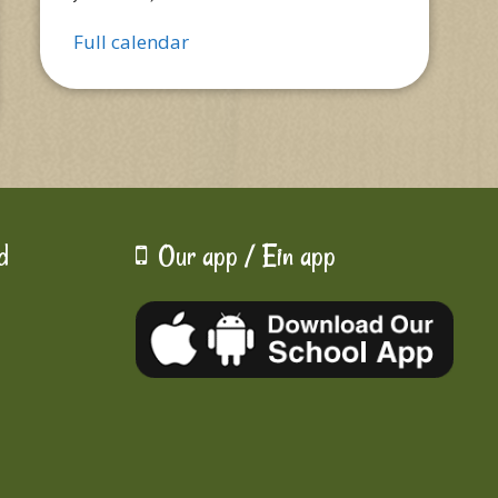
Full calendar
d
Our app / Ein app