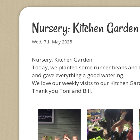
Nursery: Kitchen Garden
Wed, 7th May 2025
Nursery: Kitchen Garden
Today, we planted some runner beans and l
and gave everything a good watering.
We love our weekly visits to our Kitchen Gar
Thank you Toni and Bill.