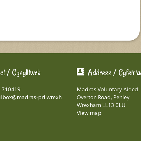
ct / Cysylltwch
Address / Cyfeiria
8 710419
Madras Voluntary Aided
lbox@madras-pri.wrexh
Overton Road, Penley
Wrexham LL13 0LU
View map