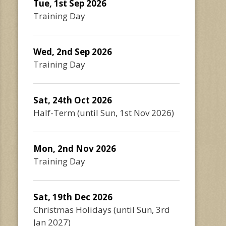
Tue, 1st Sep 2026
Training Day
Wed, 2nd Sep 2026
Training Day
Sat, 24th Oct 2026
Half-Term
(until
Sun, 1st Nov 2026
)
Mon, 2nd Nov 2026
Training Day
Sat, 19th Dec 2026
Christmas Holidays
(until
Sun, 3rd
Jan 2027
)