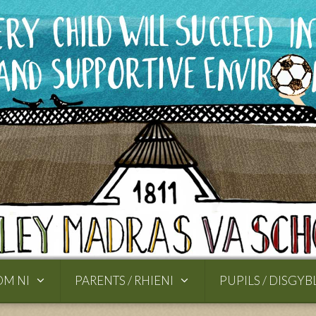
OM NI
PARENTS / RHIENI
PUPILS / DISGYB