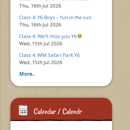
Thu, 16th Jul 2026
Class 4: Y6 Boys – fun in the sun
Thu, 16th Jul 2026
Class 4: We’ll miss you Y6
Wed, 15th Jul 2026
Class 4: WM Safari Park Y6
Wed, 15th Jul 2026
More..
Calendar / Calendr