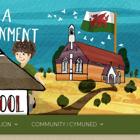
LION
COMMUNITY / CYMUNED