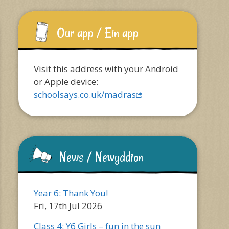
Our app / Ein app
Visit this address with your Android
or Apple device:
schoolsays.co.uk/madras
News / Newyddion
Year 6: Thank You!
Fri, 17th Jul 2026
Class 4: Y6 Girls – fun in the sun