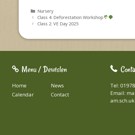
Categories
Nursery
Class 4: Deforestation Workshop
Class 2: VE Day 2025
Menu / Dewislen
Conta
Home
News
Tel: 0197
Email:
mai
Calendar
Contact
am.sch.uk