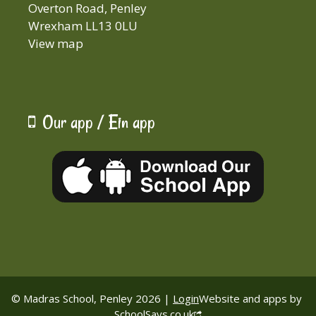
Overton Road, Penley
Wrexham LL13 0LU
View map
Our app / Ein app
© Madras School, Penley 2026 |
Login
Website and apps by
SchoolSays.co.uk