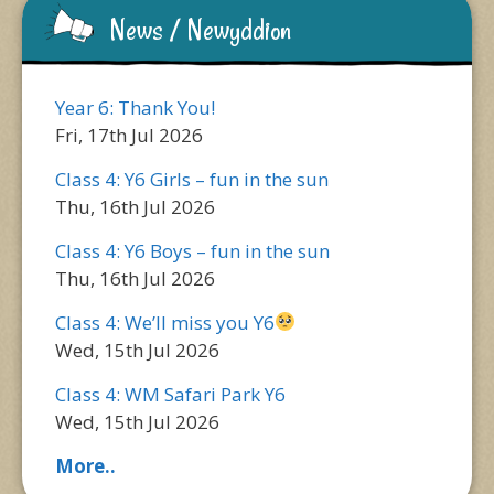
News / Newyddion
Year 6: Thank You!
Fri, 17th Jul 2026
Class 4: Y6 Girls – fun in the sun
Thu, 16th Jul 2026
Class 4: Y6 Boys – fun in the sun
Thu, 16th Jul 2026
Class 4: We’ll miss you Y6
Wed, 15th Jul 2026
Class 4: WM Safari Park Y6
Wed, 15th Jul 2026
More..