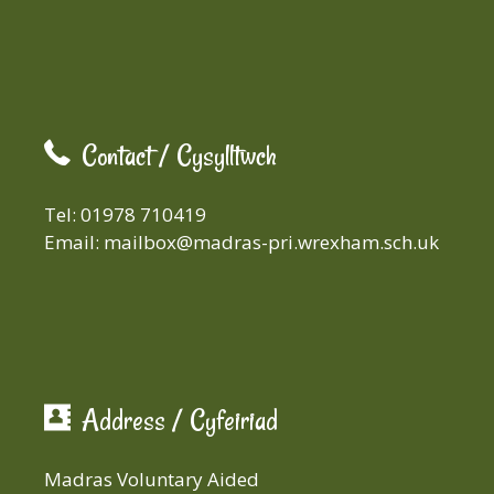
Contact / Cysylltwch
Tel: 01978 710419
Email:
mailbox@madras-pri.wrexham.sch.uk
Address / Cyfeiriad
Madras Voluntary Aided