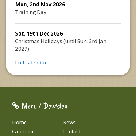
Mon, 2nd Nov 2026
Training Day
Sat, 19th Dec 2026
Christmas Holidays
(until
Sun, 3rd Jan
2027
)
Full calendar
Menu / Dewislen
Home
News
Calendar
Contact