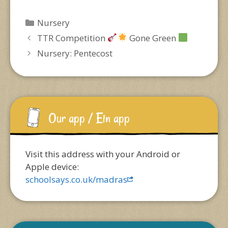
Categories
Nursery
TTR Competition
Gone Green
Nursery: Pentecost
Our app / Ein app
Visit this address with your Android or
Apple device:
schoolsays.co.uk/madras