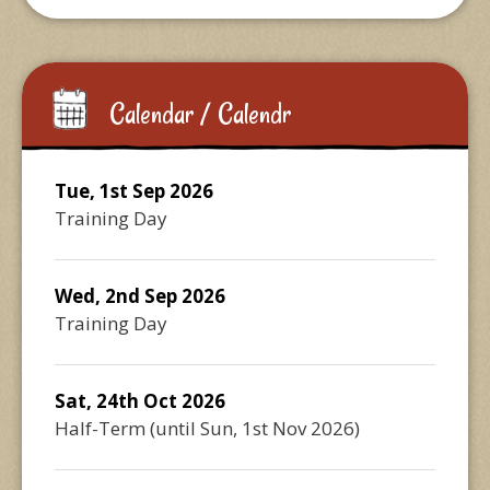
Calendar / Calendr
Tue, 1st Sep 2026
Training Day
Wed, 2nd Sep 2026
Training Day
Sat, 24th Oct 2026
Half-Term
(until
Sun, 1st Nov 2026
)