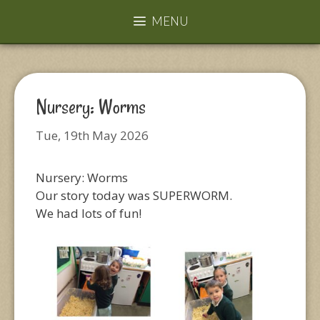
MENU
Nursery: Worms
Tue, 19th May 2026
Nursery: Worms
Our story today was SUPERWORM.
We had lots of fun!